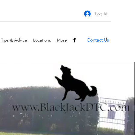
Log In
Contact Us
Tips & Advice
Locations
More