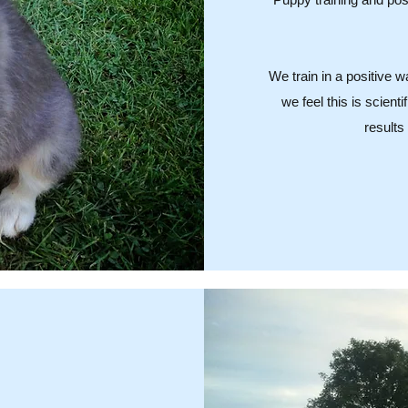
We train in a positive 
we feel this is scient
results