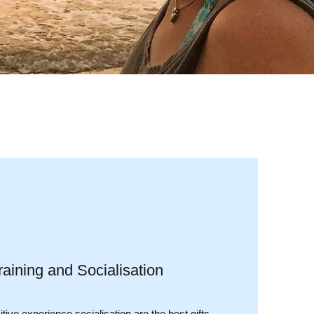
aining and Socialisation
tive experience socialisation are the best gifts