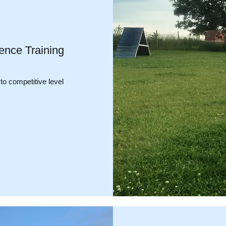
ence Training
 to competitive level