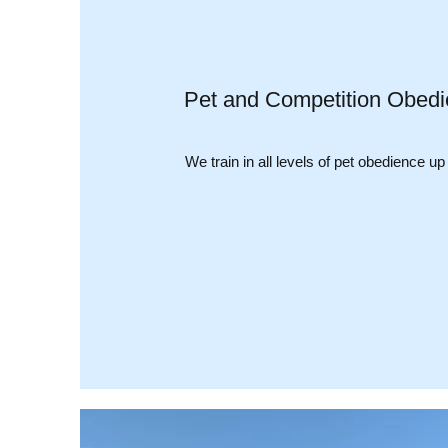
Pet and Competition Obedi
We train in all levels of pet obedience up