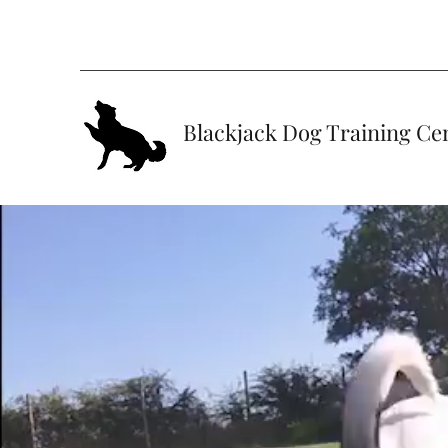
Blackjack Dog Training Ce