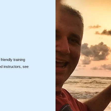
friendly training
d instructors, see