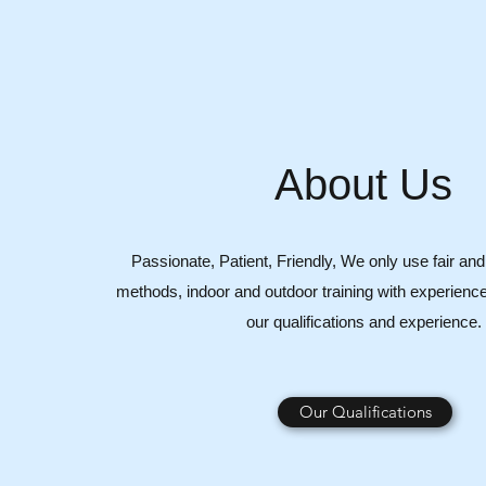
About Us
Passionate, Patient, Friendly, We only use fair and 
methods, indoor and outdoor training with experience
our qualifications and experience.
Our Qualifications