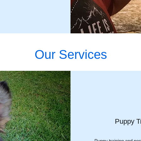
Our Services
Puppy Tr
Puppy training and posi