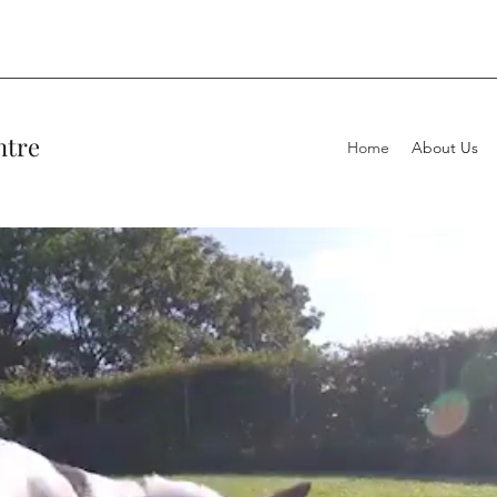
ntre
Home
About Us