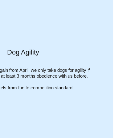
Dog Agility
gain from April, we only take dogs for agility if
r at least 3 months obedience with us before.
evels from fun to competition standard.