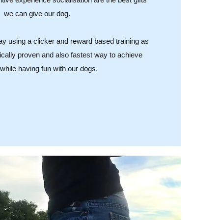
we can give our dog.
way using a clicker and reward based training as
ifically proven and also fastest way to achieve
 while having fun with our dogs.