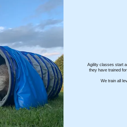
Agility classes start a
they have trained fo
We train all l